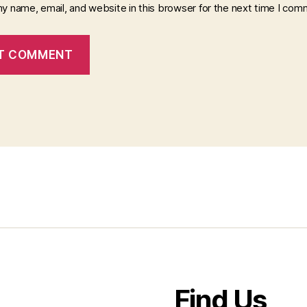
y name, email, and website in this browser for the next time I com
Find Us