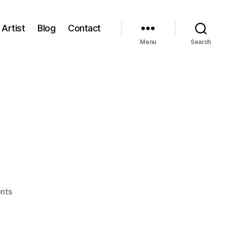
Artist
Blog
Contact
Menu
Search
on
nts
Blog