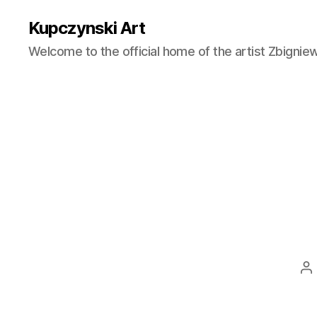
Kupczynski Art
Welcome to the official home of the artist Zbignie
Po
au