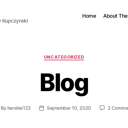
Home
About The 
w Kupczynski
Categories
UNCATEGORIZED
Blog
By
hershie123
September 10, 2020
2 Comme
st
Post
thor
date