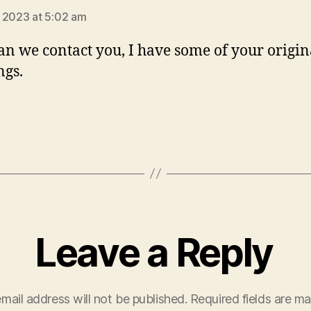
 2023 at 5:02 am
n we contact you, I have some of your origin
ngs.
Leave a Reply
mail address will not be published.
Required fields are m