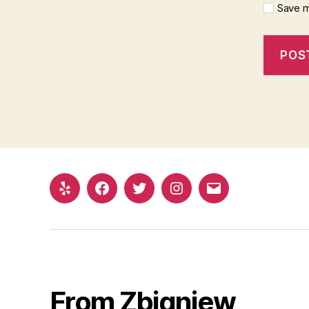
Save m
Yelp
Facebook
Twitter
Instagram
Email
From Zbigniew