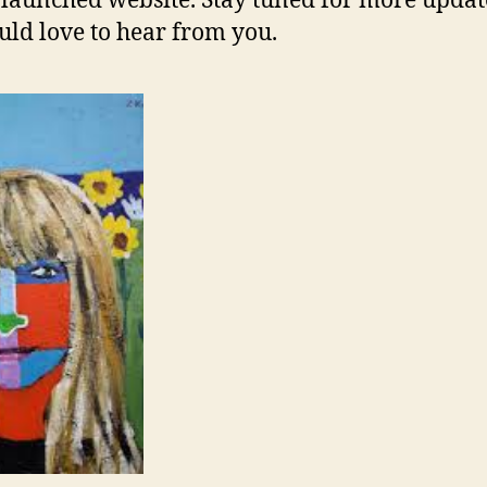
launched website. Stay tuned for more updat
ld love to hear from you.