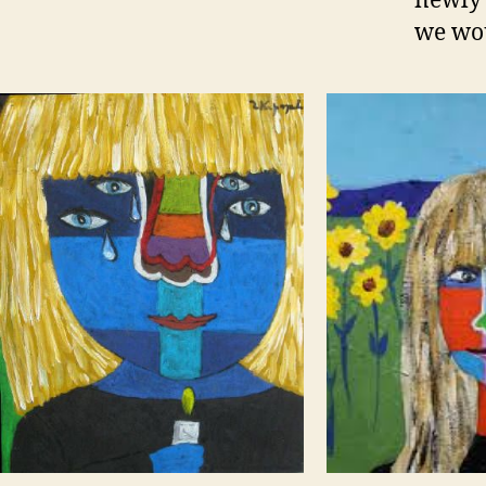
newly 
we wou