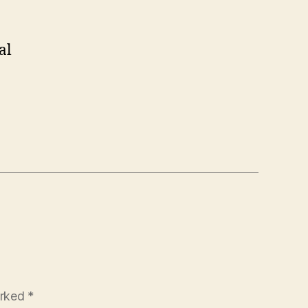
al
arked
*