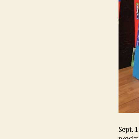
Sept. 