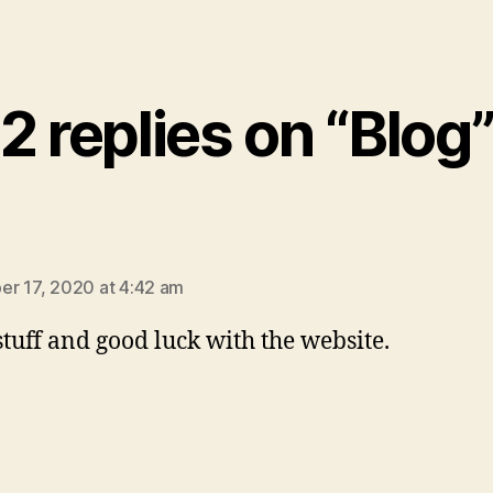
2 replies on “Blog
says:
r 17, 2020 at 4:42 am
stuff and good luck with the website.
ys: