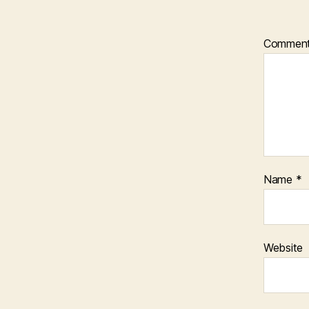
Commen
Name
*
Website