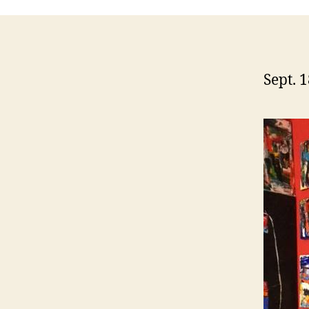
Sept. 