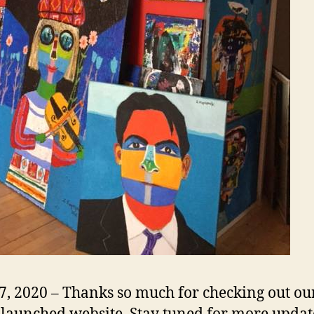
17, 2020 – Thanks so much for checking out ou