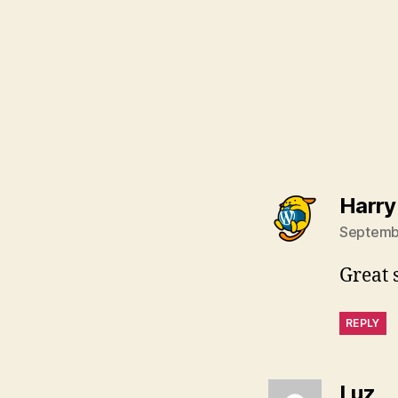
Harry
Septembe
Great 
REPLY
sa
Luz