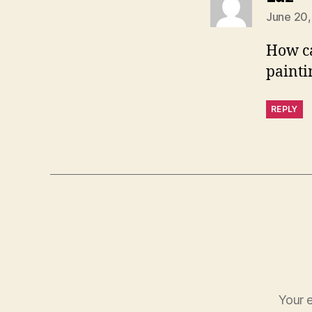
June 20,
How ca
painti
REPLY
Your e