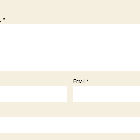
t
*
Email
*