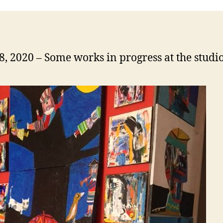
18, 2020 – Some works in progress at the studi